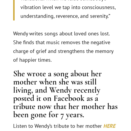
vibration level we tap into consciousness,
understanding, reverence, and serenity.”
Wendy writes songs about loved ones lost.
She finds that music removes the negative
charge of grief and strengthens the memory
of happier times.
She wrote a song about her
mother when she was still
living, and Wendy recently
posted it on Facebook as a
tribute now that her mother has
been gone for 7 years.
Listen to Wendy’s tribute to her mother
HERE