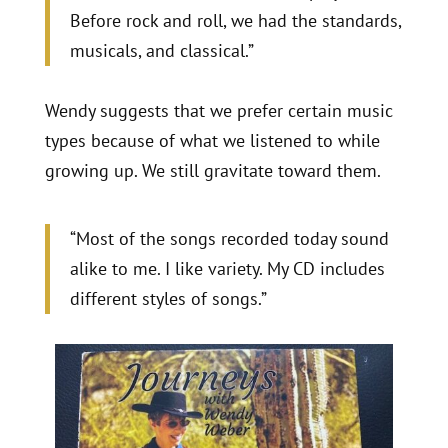
Before rock and roll, we had the standards,
musicals, and classical.”
Wendy suggests that we prefer certain music
types because of what we listened to while
growing up. We still gravitate toward them.
“Most of the songs recorded today sound
alike to me. I like variety. My CD includes
different styles of songs.”