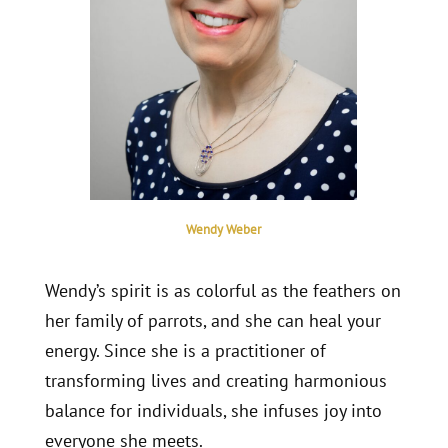
Wendy Weber
Wendy’s spirit is as colorful as the feathers on
her family of parrots, and she can heal your
energy. Since she is a practitioner of
transforming lives and creating harmonious
balance for individuals, she infuses joy into
everyone she meets.