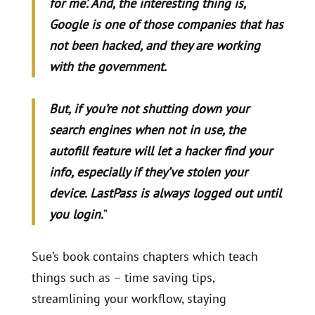
for me’. And, the interesting thing is,
Google is one of those companies that has
not been hacked, and they are working
with the government.
But, if you’re not shutting down your
search engines when not in use, the
autofill feature will let a hacker find your
info, especially if they’ve stolen your
device. LastPass is always logged out until
you login.
”
Sue’s book contains chapters which teach
things such as – time saving tips,
streamlining your workflow, staying