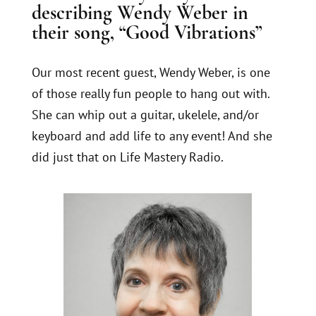
describing Wendy Weber in
their song, “Good Vibrations”
Our most recent guest, Wendy Weber, is one
of those really fun people to hang out with.
She can whip out a guitar, ukelele, and/or
keyboard and add life to any event! And she
did just that on Life Mastery Radio.