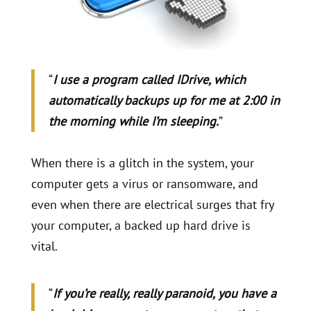
“
I use a program called IDrive, which
automatically backups up for me at 2:00 in
the morning while I’m sleeping.
”
When there is a glitch in the system, your
computer gets a virus or ransomware, and
even when there are electrical surges that fry
your computer, a backed up hard drive is
vital.
“
If you’re really, really paranoid, you have a