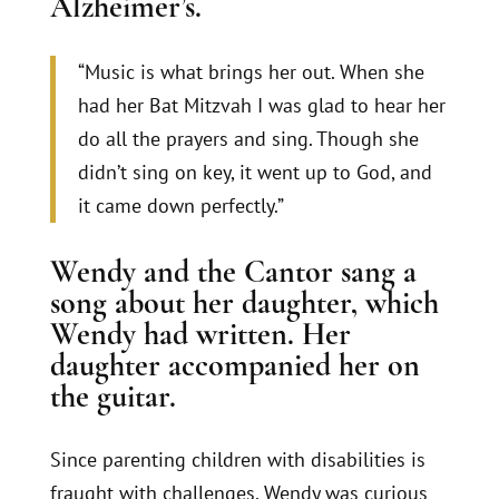
Alzheimer’s.
“Music is what brings her out. When she
had her Bat Mitzvah I was glad to hear her
do all the prayers and sing. Though she
didn’t sing on key, it went up to God, and
it came down perfectly.”
Wendy and the Cantor sang a
song about her daughter, which
Wendy had written. Her
daughter accompanied her on
the guitar.
Since parenting children with disabilities is
fraught with challenges, Wendy was curious