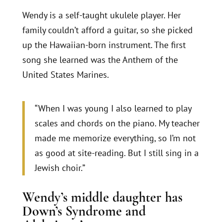
Wendy is a self-taught ukulele player. Her
family couldn’t afford a guitar, so she picked
up the Hawaiian-born instrument. The first
song she learned was the Anthem of the
United States Marines.
“When I was young I also learned to play
scales and chords on the piano. My teacher
made me memorize everything, so I’m not
as good at site-reading. But I still sing in a
Jewish choir.”
Wendy’s middle daughter has
Down’s Syndrome and