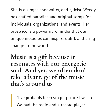
She is a singer, songwriter, and lyricist. Wendy
has crafted parodies and original songs for
individuals, organizations, and events. Her
presence is a powerful reminder that our
unique melodies can inspire, uplift, and bring
change to the world.
Music is a gift because it
resonates with our energetic
soul. And yet, we often don’t
take advantage of the music
that’s around us.
“I’ve probably been singing since I was 3.
We had the radio and a record player.