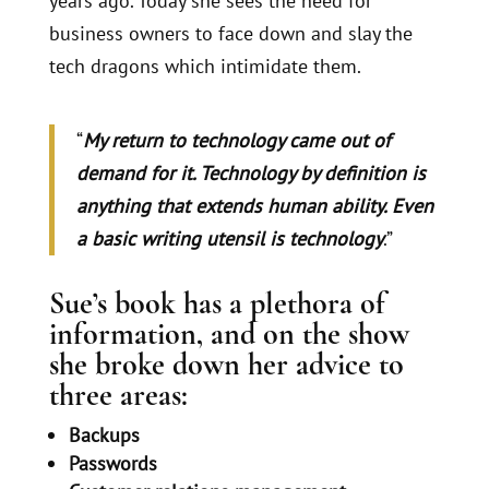
years ago. Today she sees the need for
business owners to face down and slay the
tech dragons which intimidate them.
“
My return to technology came out of
demand for it. Technology by definition is
anything that extends human ability. Even
a basic writing utensil is technology
.”
Sue’s book has a plethora of
information, and on the show
she broke down her advice to
three areas:
Backups
Passwords