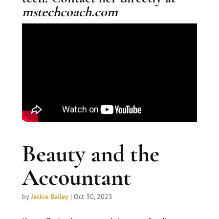
mstechcoach.com
Beauty and the
Accountant
by
Jackie Bailey
|
Oct 30, 2023