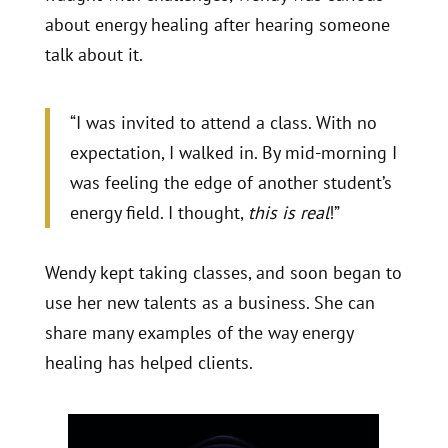
about energy healing after hearing someone
talk about it.
“I was invited to attend a class. With no
expectation, I walked in. By mid-morning I
was feeling the edge of another student’s
energy field. I thought,
this is real
!”
Wendy kept taking classes, and soon began to
use her new talents as a business. She can
share many examples of the way energy
healing has helped clients.