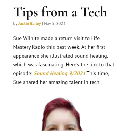
Tips from a Tech
by
Jackie Bailey
|
Nov 5, 2023
Sue Wilhite made a return visit to Life
Mastery Radio this past week. At her first
appearance she illustrated sound healing,
which was fascinating. Here’s the link to that
episode:
Sound Healing 9/2021
This time,
Sue shared her amazing talent in tech.