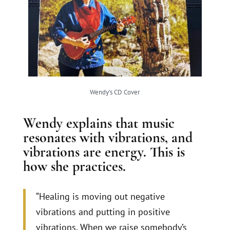
Wendy’s CD Cover
Wendy explains that music
resonates with vibrations, and
vibrations are energy. This is
how she practices.
“Healing is moving out negative
vibrations and putting in positive
vibrations. When we raise somebody’s