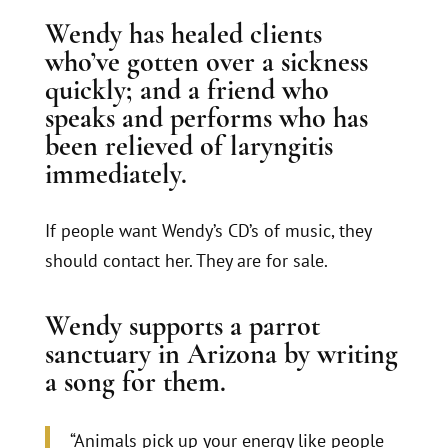
Wendy has healed clients
who’ve gotten over a sickness
quickly; and a friend who
speaks and performs who has
been relieved of laryngitis
immediately.
If people want Wendy’s CD’s of music, they
should contact her. They are for sale.
Wendy supports a parrot
sanctuary in Arizona by writing
a song for them.
“Animals pick up your energy like people