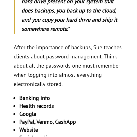
hard drive present on your system that
does backups, you back up to the cloud,
and you copy your hard drive and ship it
somewhere remote.
”
After the importance of backups, Sue teaches
clients about password management. Think
about all the passwords one must remember
when logging into almost everything
electronically stored.
Banking info
Health records
Google
PayPal, Venmo, CashApp
Website