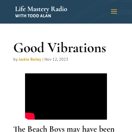
Good Vibrations
by
Jackie Bailey
|
Nov 12, 2023
The Beach Boys may have been