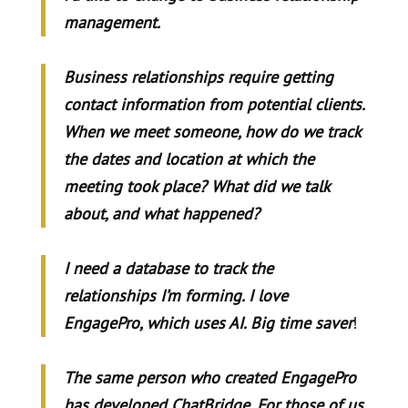
management.
Business relationships require getting
contact information from potential clients.
When we meet someone, how do we track
the dates and location at which the
meeting took place? What did we talk
about, and what happened?
I need a database to track the
relationships I’m forming. I love
EngagePro, which uses AI. Big time saver
!
The same person who created EngagePro
has developed ChatBridge. For those of us