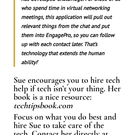
who spend time in virtual networking
meetings, this application will pull out
relevant things from the chat and put
them into EngagePro, so you can follow
up with each contact later. That’s
technology that extends the human
ability!
”
Sue encourages you to hire tech
help if tech isn’t your thing. Her
book is a nice resource:
techtipsbook.com
Focus on what you do best and
hire Sue to take care of the
tech. Contact her directly at