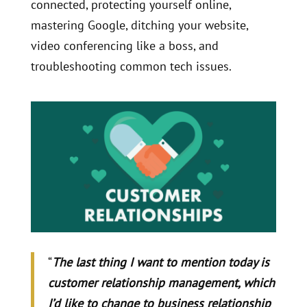
connected, protecting yourself online,
mastering Google, ditching your website,
video conferencing like a boss, and
troubleshooting common tech issues.
“
The last thing I want to mention today is
customer relationship management, which
I’d like to change to business relationship