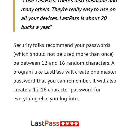
“
I use LastPass. There’s also Dashlane and
many others. They’re really easy to use on
all your devices. LastPass is about 20
bucks a year.
”
Security folks recommend your passwords
(which should not be used more than once)
be between 12 and 16 random characters. A
program like LastPass will create one master
password that you can remember. It will also
create a 12-16 character password for
everything else you log into.