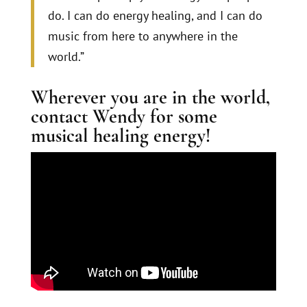
do. I can do energy healing, and I can do
music from here to anywhere in the
world.”
Wherever you are in the world,
contact Wendy for some
musical healing energy!