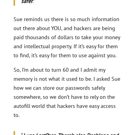
safer
.”
Sue reminds us there is so much information
out there about YOU, and hackers are being
paid thousands of dollars to take your money
and intellectual property. If it’s easy for them
to find, it’s easy for them to use against you.
So, I’m about to turn 60 and I admit my
memory is not what it used to be. I asked Sue
how we can store our passwords safely
somewhere, so we don’t have to rely on the
autofill world that hackers have easy access
to.