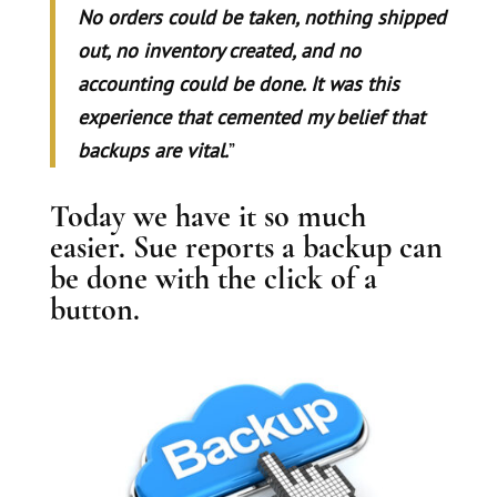
No orders could be taken, nothing shipped
out, no inventory created, and no
accounting could be done. It was this
experience that cemented my belief that
backups are vital.
”
Today we have it so much
easier. Sue reports a backup can
be done with the click of a
button.