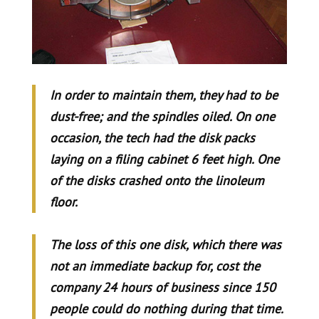
In order to maintain them, they had to be
dust-free; and the spindles oiled. On one
occasion, the tech had the disk packs
laying on a filing cabinet 6 feet high. One
of the disks crashed onto the linoleum
floor.
The loss of this one disk, which there was
not an immediate backup for, cost the
company 24 hours of business since 150
people could do nothing during that time.