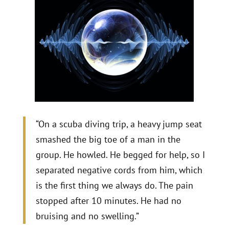
“On a scuba diving trip, a heavy jump seat
smashed the big toe of a man in the
group. He howled. He begged for help, so I
separated negative cords from him, which
is the first thing we always do. The pain
stopped after 10 minutes. He had no
bruising and no swelling.”