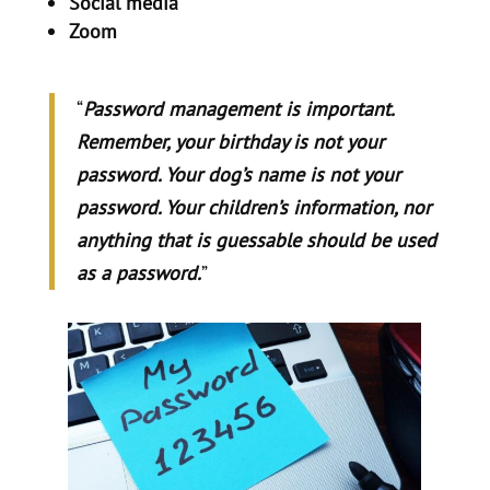
Social media
Zoom
“
Password management is important.
Remember, your birthday is not your
password. Your dog’s name is not your
password. Your children’s information, nor
anything that is guessable should be used
as a password.
”