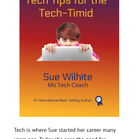
Tech is where Sue started her career many