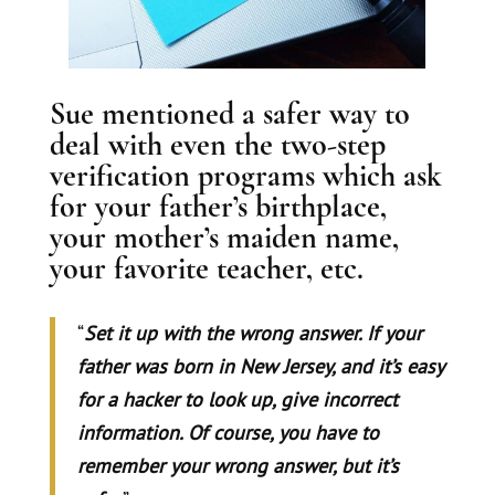
Sue mentioned a safer way to
deal with even the two-step
verification programs which ask
for your father’s birthplace,
your mother’s maiden name,
your favorite teacher, etc.
“
Set it up with the wrong answer. If your
father was born in New Jersey, and it’s easy
for a hacker to look up, give incorrect
information. Of course, you have to
remember your wrong answer, but it’s