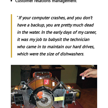
Customer relations management
“
If your computer crashes, and you don’t
have a backup, you are pretty much dead
in the water. In the early days of my career,
it was my job to babysit the technician
who came in to maintain our hard drives,
which were the size of dishwashers
.