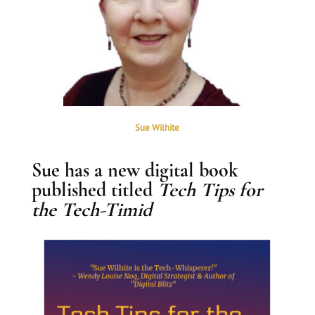
Sue Wilhite
Sue has a new digital book
published titled
Tech Tips for
the Tech-Timid