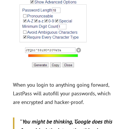
When you login to anything going forward,
LastPass will autofill your passwords, which
are encrypted and hacker-proof.
“
You might be thinking, ‘Google does this