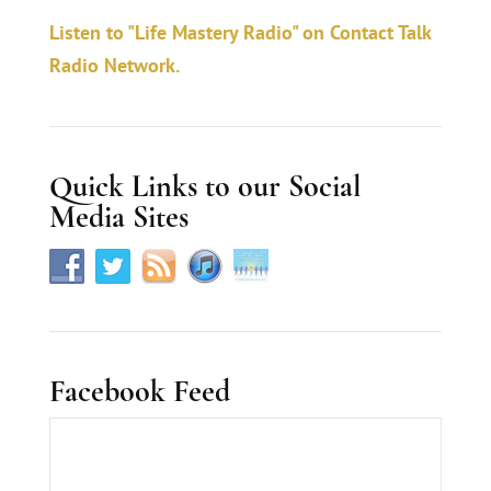
a
Listen to "Life Mastery Radio" on Contact Talk
c
Radio Network.
t
U
s
Quick Links to our Social
e
Media Sites
.
Facebook Feed