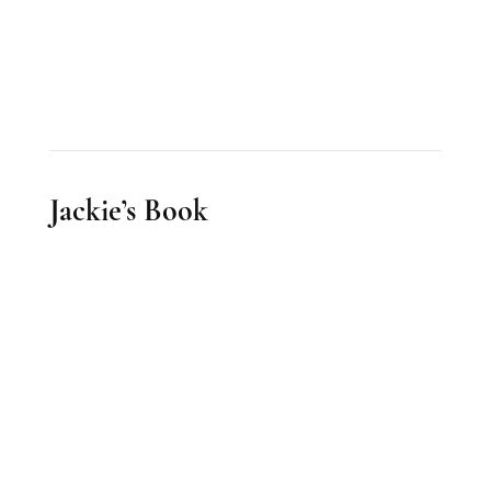
Jackie’s Book