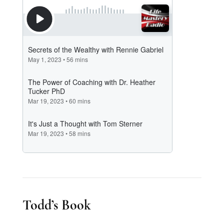
Todd’s Book