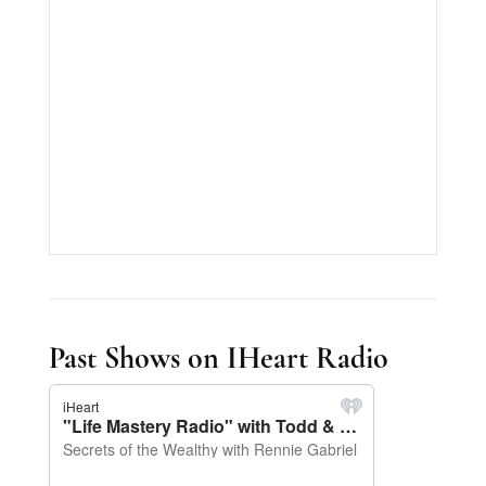
Past Shows on IHeart Radio