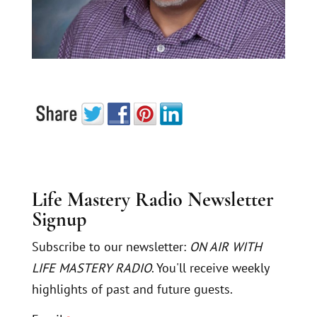
Life Mastery Radio Newsletter
Signup
Subscribe to our newsletter:
ON AIR WITH
LIFE MASTERY RADIO
. You'll receive weekly
highlights of past and future guests.