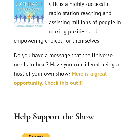
CTR is a highly successful
radio station reaching and
assisting millions of people in
making positive and
empowering choices for themselves.
Do you have a message that the Universe
needs to hear? Have you considered being a
host of your own show?
Here is a great
opportunity. Check this out!!!
Help Support the Show