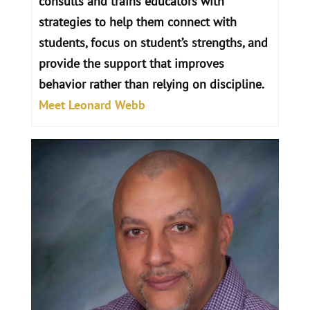
consults and trains educators with
strategies to help them connect with
students, focus on student’s strengths, and
provide the support that improves
behavior rather than relying on discipline.
Meet Leonard Webb