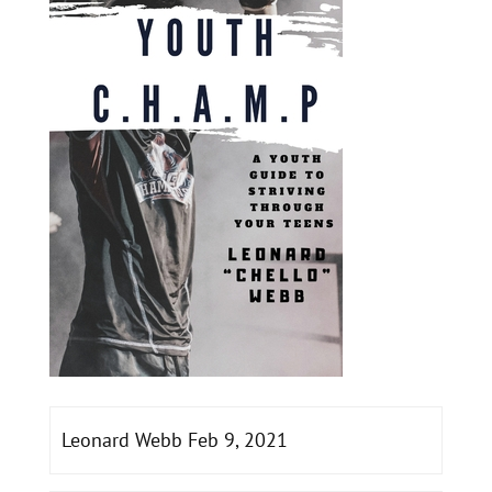
Leonard Webb Feb 9, 2021