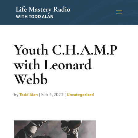
Youth C.H.A.M.P
with Leonard
Webb
by
Todd Alan
|
Feb 4, 2021
|
Uncategorized