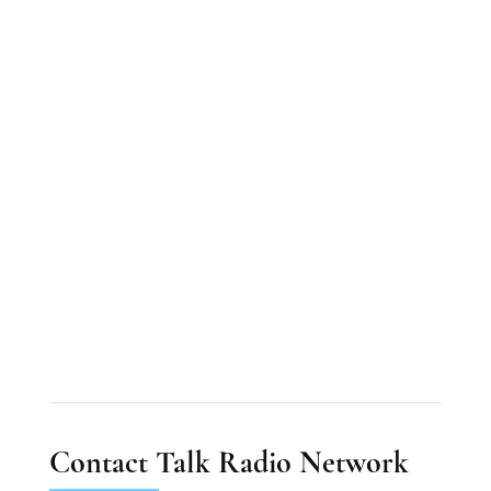
Contact Talk Radio Network