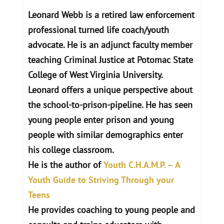
Leonard Webb is a retired law enforcement
professional turned life coach/youth
advocate. He is an adjunct faculty member
teaching Criminal Justice at Potomac State
College of West Virginia University.
Leonard offers a unique perspective about
the school-to-prison-pipeline. He has seen
young people enter prison and young
people with similar demographics enter
his college classroom.
He is the author of
Youth C.H.A.M.P. – A
Youth Guide to Striving Through your
Teens
He provides coaching to young people and