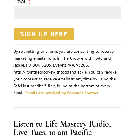
Email
*
C
o
n
By submitting this form, you are consenting to receive
marketing emails from: In The Groove with Todd and
s
Jackie, PO BOX 5205, Everett, WA, 98206,
t
http://@inthegroovewithtoddandjackie. You can revoke
a
your consent to receive emails at any time by using the
n
SafeUnsubscribe® link, found at the bottom of every
email.
Emails are serviced by Constant Contact
t
C
o
Listen to Life Mastery Radio,
n
Live Tues. 10 am Pacific
t