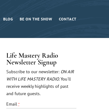
BLOG
BE ON THE SHOW
CONTACT
Life Mastery Radio
Newsletter Signup
Subscribe to our newsletter:
ON AIR
WITH LIFE MASTERY RADIO
. You'll
receive weekly highlights of past
and future guests.
Email
*