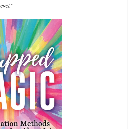
evel.”