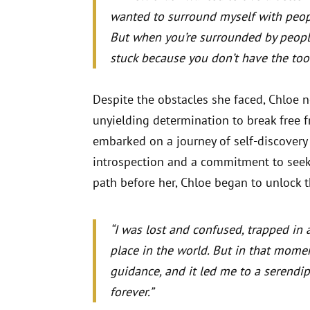
wanted to surround myself with peop
But when you’re surrounded by peopl
stuck because you don’t have the tool
Despite the obstacles she faced, Chloe n
unyielding determination to break free 
embarked on a journey of self-discovery
introspection and a commitment to see
path before her, Chloe began to unlock the
“I was lost and confused, trapped in 
place in the world. But in that momen
guidance, and it led me to a serendi
forever.”