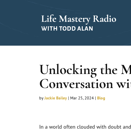
Unlocking the M
Conversation wi
by
Jackie Bailey
|
Mar 25, 2024
|
Blog
In a world often clouded with doubt and