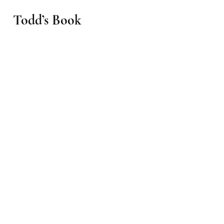
Todd’s Book