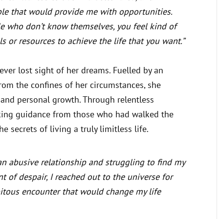
le that would provide me with opportunities.
e who don’t know themselves, you feel kind of
s or resources to achieve the life that you want.”
ever lost sight of her dreams. Fuelled by an
from the confines of her circumstances, she
 and personal growth. Through relentless
king guidance from those who had walked the
 secrets of living a truly limitless life.
an abusive relationship and struggling to find my
t of despair, I reached out to the universe for
pitous encounter that would change my life