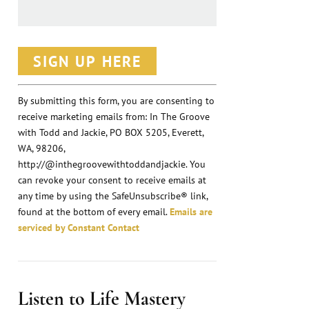
C
o
n
By submitting this form, you are consenting to
receive marketing emails from: In The Groove
s
with Todd and Jackie, PO BOX 5205, Everett,
t
WA, 98206,
a
http://@inthegroovewithtoddandjackie. You
n
can revoke your consent to receive emails at
any time by using the SafeUnsubscribe® link,
t
found at the bottom of every email.
Emails are
C
serviced by Constant Contact
o
n
t
Listen to Life Mastery
a