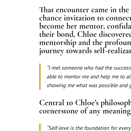
That encounter came in the 
chance invitation to connec
become her mentor, confidan
their bond, Chloe discovere
mentorship and the profound
journey towards self-realiza
“I met someone who had the success 
able to mentor me and help me to al
showing me what was possible and g
Central to Chloe’s philosophy
cornerstone of any meaning
“Self-love is the foundation for every