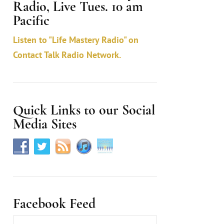
Radio, Live Tues. 10 am
c
Pacific
t
Listen to "Life Mastery Radio" on
U
Contact Talk Radio Network.
s
e
.
Quick Links to our Social
Media Sites
Facebook Feed