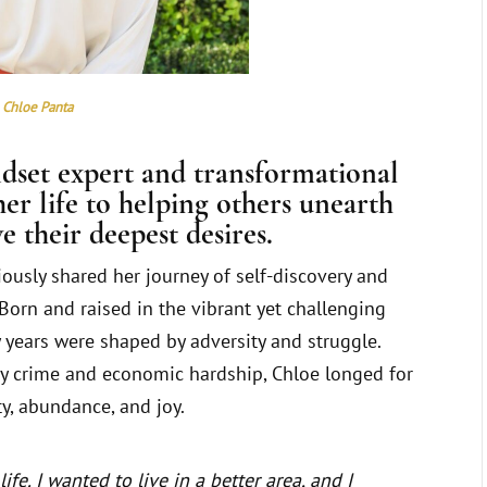
Chloe Panta
ndset expert and transformational
er life to helping others unearth
e their deepest desires.
iously shared her journey of self-discovery and
Born and raised in the vibrant yet challenging
ly years were shaped by adversity and struggle.
y crime and economic hardship, Chloe longed for
ty, abundance, and joy.
ife. I wanted to live in a better area, and I