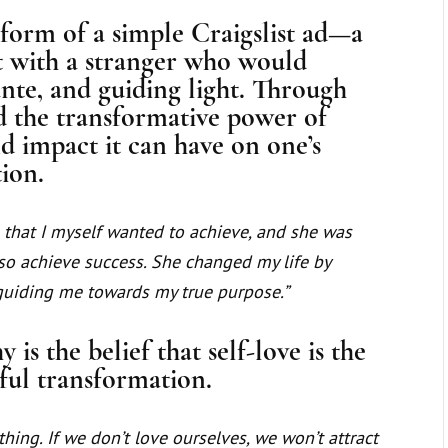
form of a simple Craigslist ad—a
t with a stranger who would
te, and guiding light. Through
d the transformative power of
 impact it can have on one’s
tion.
that I myself wanted to achieve, and she was
so achieve success. She changed my life by
uiding me towards my true purpose.”
 is the belief that self-love is the
ful transformation.
thing. If we don’t love ourselves, we won’t attract