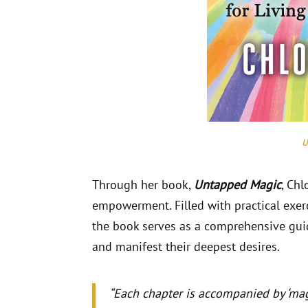
U
Through her book,
Untapped Magic
, Ch
empowerment. Filled with practical exerci
the book serves as a comprehensive guide
and manifest their deepest desires.
“Each chapter is accompanied by ‘mag