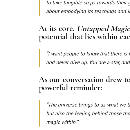
to take tangible steps towards their g
about embodying its teachings and int
At its core,
Untapped Magi
potential that lies within eac
“I want people to know that there is 
and never give up. You are a star, and
As our conversation drew to 
powerful reminder:
“The universe brings to us what we th
but also the feeling behind those tho
magic within.”