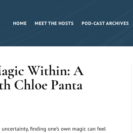
HOME
MEET THE HOSTS
POD-CAST ARCHIVES
agic Within: A
th Chloe Panta
 uncertainty, finding one’s own magic can feel