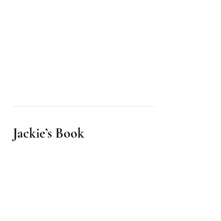
Jackie’s Book