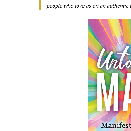
people who love us on an authentic l