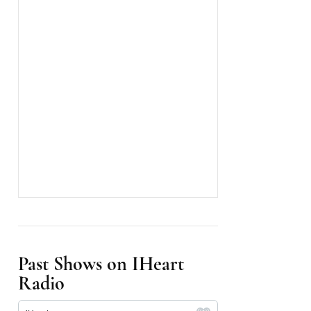
Past Shows on IHeart
Radio