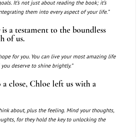
oals. It’s not just about reading the book; it’s
egrating them into every aspect of your life.”
c
is a testament to the boundless
h of us.
hope for you. You can live your most amazing life
 you deserve to shine brightly.”
a close, Chloe left us with a
ink about, plus the feeling. Mind your thoughts,
ughts, for they hold the key to unlocking the