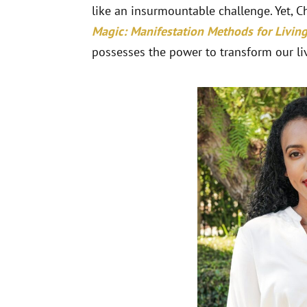
like an insurmountable challenge. Yet, C
Magic: Manifestation Methods for Living 
possesses the power to transform our liv