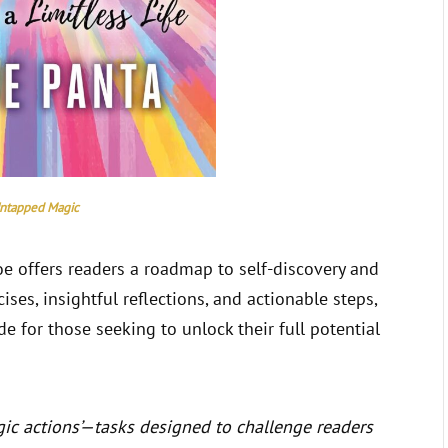
ntapped Magic
loe offers readers a roadmap to self-discovery and
ses, insightful reflections, and actionable steps,
 for those seeking to unlock their full potential
ic actions’—tasks designed to challenge readers