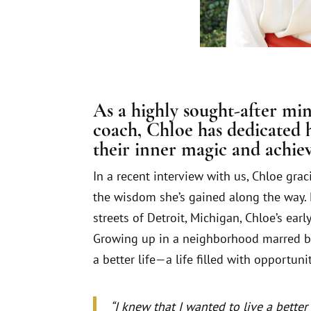
As a highly sought-after mi
coach, Chloe has dedicated h
their inner magic and achiev
In a recent interview with us, Chloe grac
the wisdom she’s gained along the way. 
streets of Detroit, Michigan, Chloe’s ear
Growing up in a neighborhood marred b
a better life—a life filled with opportuni
“I knew that I wanted to live a better l