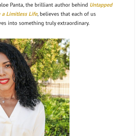
hloe Panta, the brilliant author behind
Untapped
a Limitless Life
, believes that each of us
es into something truly extraordinary.