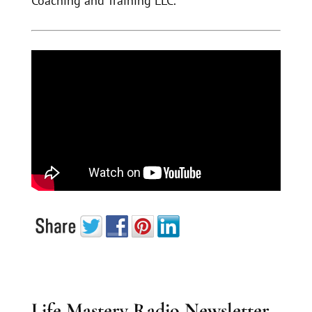
Coaching and Training LLC.
Life Mastery Radio Newsletter