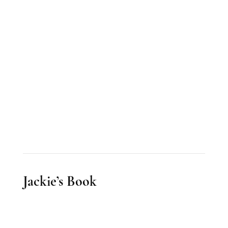
Jackie’s Book