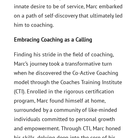
innate desire to be of service, Marc embarked
on a path of self-discovery that ultimately led
him to coaching.
Embracing Coaching as a Calling
Finding his stride in the field of coaching,
Marc’s journey took a transformative turn
when he discovered the Co-Active Coaching
model through the Coaches Training Institute
(CTI). Enrolled in the rigorous certification
program, Marc found himself at home,
surrounded by a community of like-minded
individuals committed to personal growth
and empowerment. Through CTI, Marc honed
his skills, delving deep into the core of his