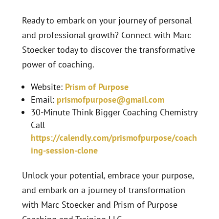
Ready to embark on your journey of personal
and professional growth? Connect with Marc
Stoecker today to discover the transformative
power of coaching.
Website:
Prism of Purpose
Email:
prismofpurpose@gmail.com
30-Minute Think Bigger Coaching Chemistry
Call
https://calendly.com/prismofpurpose/coach
ing-session-clone
Unlock your potential, embrace your purpose,
and embark on a journey of transformation
with Marc Stoecker and Prism of Purpose