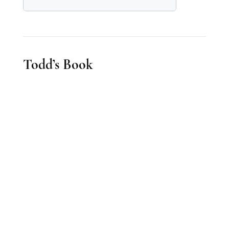
Todd’s Book