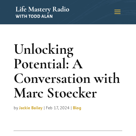
Unlocking
Potential: A
Conversation with
Marc Stoecker
by
Jackie Bailey
|
Feb 17, 2024
|
Blog