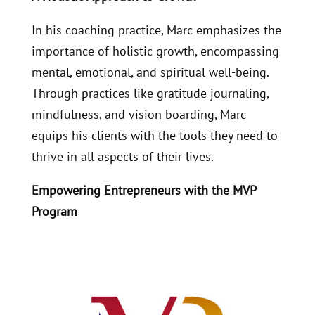
In his coaching practice, Marc emphasizes the
importance of holistic growth, encompassing
mental, emotional, and spiritual well-being.
Through practices like gratitude journaling,
mindfulness, and vision boarding, Marc
equips his clients with the tools they need to
thrive in all aspects of their lives.
Empowering Entrepreneurs with the MVP
Program