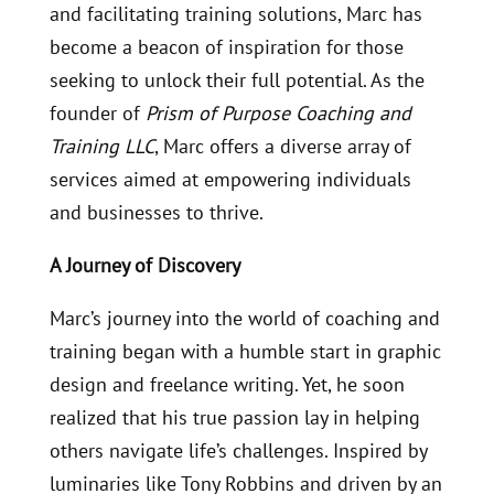
and facilitating training solutions, Marc has
become a beacon of inspiration for those
seeking to unlock their full potential. As the
founder of
Prism of Purpose Coaching and
Training LLC
, Marc offers a diverse array of
services aimed at empowering individuals
and businesses to thrive.
A Journey of Discovery
Marc’s journey into the world of coaching and
training began with a humble start in graphic
design and freelance writing. Yet, he soon
realized that his true passion lay in helping
others navigate life’s challenges. Inspired by
luminaries like Tony Robbins and driven by an