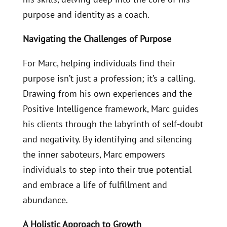
purpose and identity as a coach.
Navigating the Challenges of Purpose
For Marc, helping individuals find their
purpose isn’t just a profession; it’s a calling.
Drawing from his own experiences and the
Positive Intelligence framework, Marc guides
his clients through the labyrinth of self-doubt
and negativity. By identifying and silencing
the inner saboteurs, Marc empowers
individuals to step into their true potential
and embrace a life of fulfillment and
abundance.
A Holistic Approach to Growth