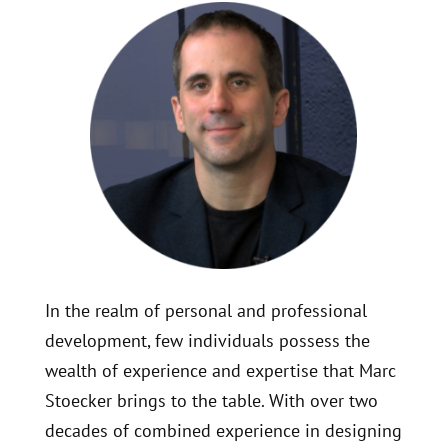
In the realm of personal and professional
development, few individuals possess the
wealth of experience and expertise that Marc
Stoecker brings to the table. With over two
decades of combined experience in designing