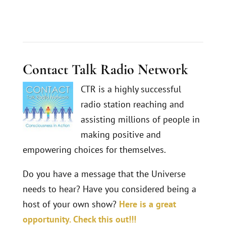
Contact Talk Radio Network
CTR is a highly successful
radio station reaching and
assisting millions of people in
making positive and
empowering choices for themselves.
Do you have a message that the Universe
needs to hear? Have you considered being a
host of your own show?
Here is a great
opportunity. Check this out!!!