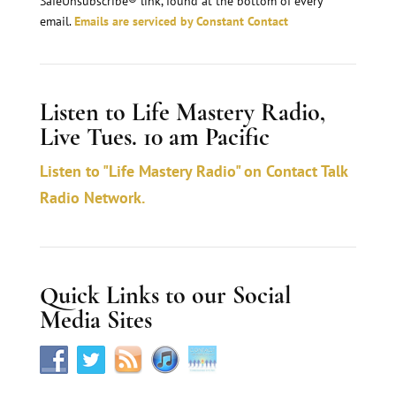
n
SafeUnsubscribe® link, found at the bottom of every
email.
Emails are serviced by Constant Contact
t
C
o
Listen to Life Mastery Radio,
n
Live Tues. 10 am Pacific
t
a
Listen to "Life Mastery Radio" on Contact Talk
c
Radio Network.
t
U
s
Quick Links to our Social
e
Media Sites
.