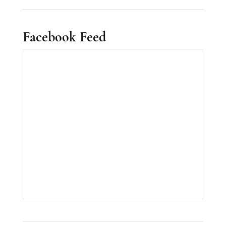
Facebook Feed