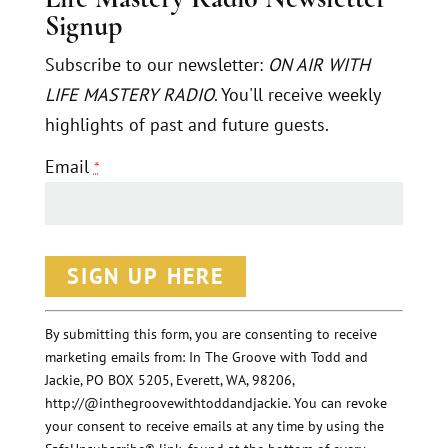
Signup
Subscribe to our newsletter:
ON AIR WITH
LIFE MASTERY RADIO
. You'll receive weekly
highlights of past and future guests.
Email
*
C
o
n
By submitting this form, you are consenting to receive
marketing emails from: In The Groove with Todd and
s
Jackie, PO BOX 5205, Everett, WA, 98206,
t
http://@inthegroovewithtoddandjackie. You can revoke
a
your consent to receive emails at any time by using the