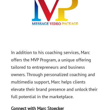
In addition to his coaching services, Marc
offers the MVP Program, a unique offering
tailored to entrepreneurs and business
owners. Through personalized coaching and
multimedia support, Marc helps clients
elevate their brand presence and unlock their
full potential in the marketplace.
Connect with Marc Stoecker