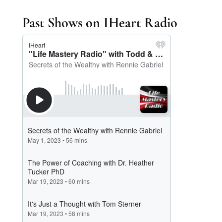
Past Shows on IHeart Radio