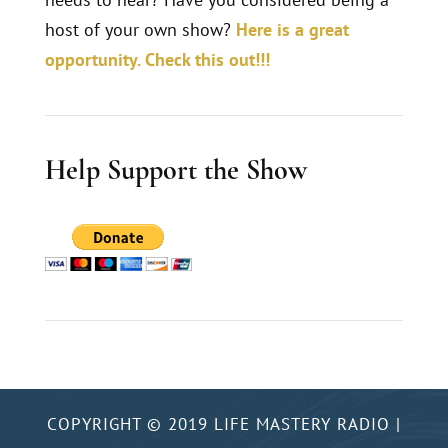
host of your own show?
Here is a great
opportunity. Check this out!!!
Help Support the Show
COPYRIGHT © 2019 LIFE MASTERY RADIO |