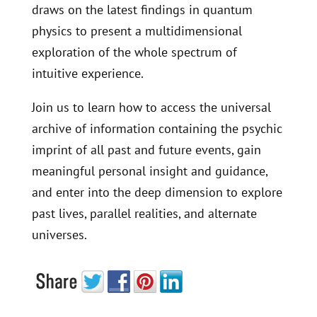
draws on the latest findings in quantum
physics to present a multidimensional
exploration of the whole spectrum of
intuitive experience.
Join us to learn how to access the universal
archive of information containing the psychic
imprint of all past and future events, gain
meaningful personal insight and guidance,
and enter into the deep dimension to explore
past lives, parallel realities, and alternate
universes.