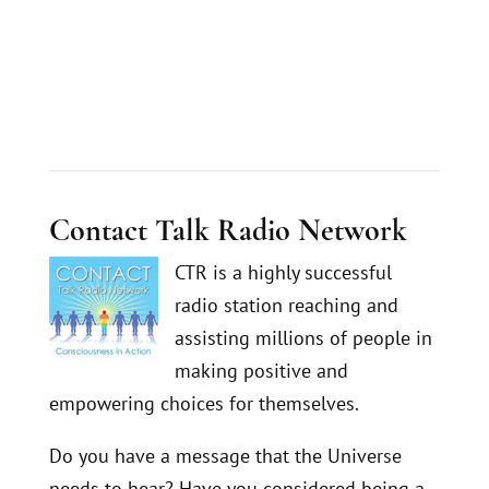
Contact Talk Radio Network
CTR is a highly successful
radio station reaching and
assisting millions of people in
making positive and
empowering choices for themselves.
Do you have a message that the Universe
needs to hear? Have you considered being a