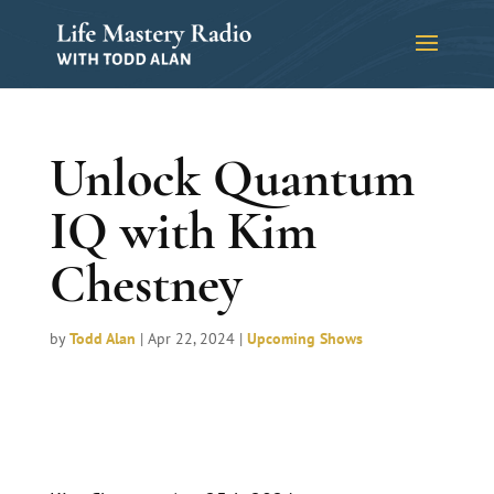
Unlock Quantum
IQ with Kim
Chestney
by
Todd Alan
|
Apr 22, 2024
|
Upcoming Shows