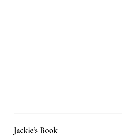
Jackie’s Book