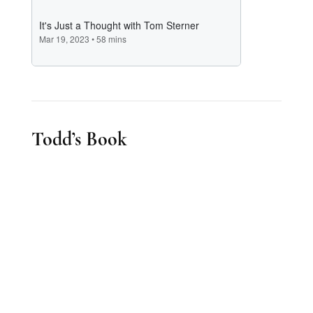
Todd’s Book