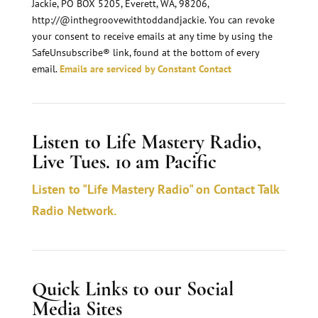
Jackie, PO BOX 5205, Everett, WA, 98206,
t
http://@inthegroovewithtoddandjackie. You can revoke
a
your consent to receive emails at any time by using the
n
SafeUnsubscribe® link, found at the bottom of every
email.
Emails are serviced by Constant Contact
t
C
o
Listen to Life Mastery Radio,
n
Live Tues. 10 am Pacific
t
a
Listen to "Life Mastery Radio" on Contact Talk
c
Radio Network.
t
U
s
Quick Links to our Social
e
Media Sites
.