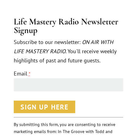
Life Mastery Radio Newsletter
Signup
Subscribe to our newsletter:
ON AIR WITH
LIFE MASTERY RADIO
. You'll receive weekly
highlights of past and future guests.
Email
*
C
o
n
By submitting this form, you are consenting to receive
marketing emails from: In The Groove with Todd and
s