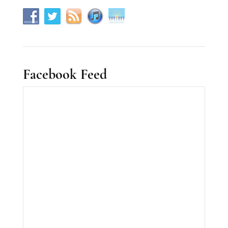
Facebook Feed