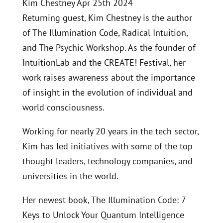
Kim Chestney Apr 25th 2024
Returning guest, Kim Chestney is the author
of The Illumination Code, Radical Intuition,
and The Psychic Workshop. As the founder of
IntuitionLab and the CREATE! Festival, her
work raises awareness about the importance
of insight in the evolution of individual and
world consciousness.
Working for nearly 20 years in the tech sector,
Kim has led initiatives with some of the top
thought leaders, technology companies, and
universities in the world.
Her newest book, The Illumination Code: 7
Keys to Unlock Your Quantum Intelligence