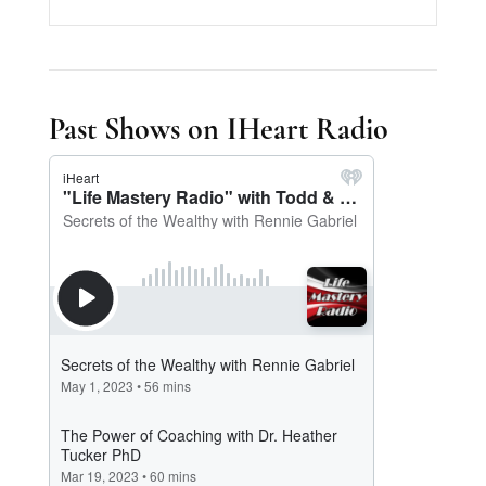
Past Shows on IHeart Radio