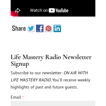
Life Mastery Radio Newsletter
Signup
Subscribe to our newsletter:
ON AIR WITH
LIFE MASTERY RADIO
. You'll receive weekly
highlights of past and future guests.
Email
*