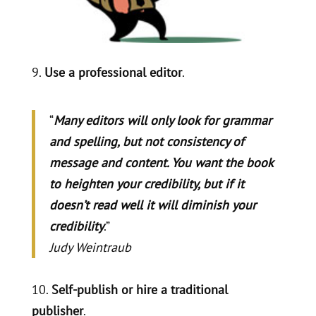
9.
Use a professional editor
.
“
Many editors will only look for grammar
and spelling, but not consistency of
message and content. You want the book
to heighten your credibility, but if it
doesn’t read well it will diminish your
credibility
.”
Judy Weintraub
10.
Self-publish or hire a traditional
publisher
.