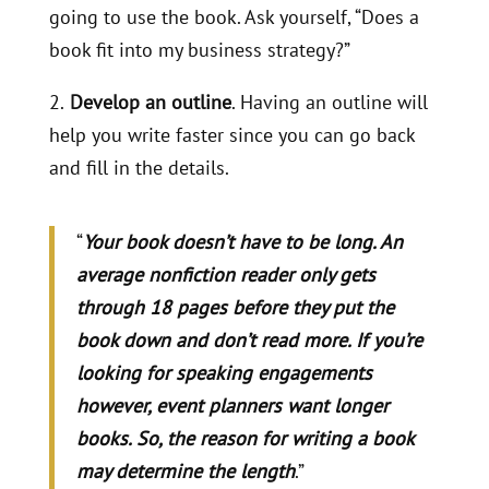
going to use the book. Ask yourself, “Does a
book fit into my business strategy?”
2.
Develop an outline
. Having an outline will
help you write faster since you can go back
and fill in the details.
“
Your book doesn’t have to be long. An
average nonfiction reader only gets
through 18 pages before they put the
book down and don’t read more. If you’re
looking for speaking engagements
however, event planners want longer
books. So, the reason for writing a book
may determine the length
.”