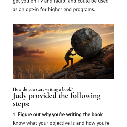
get you on TV and radio; and could be used
as an opt-in for higher end programs.
How do you start writing a book?
Judy provided the following
steps:
1.
Figure out why you’re writing the book
.
Know what your objective is and how you’re