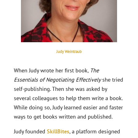
Judy Weintraub
When Judy wrote her first book,
The
Essentials of Negotiating Effectively
she tried
self-publishing. Then she was asked by
several colleagues to help them write a book.
While doing so, Judy learned easier and faster
ways to get books written and published.
Judy founded
SkillBites
, a platform designed