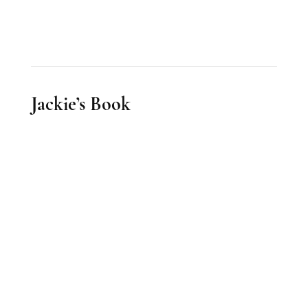
Jackie’s Book