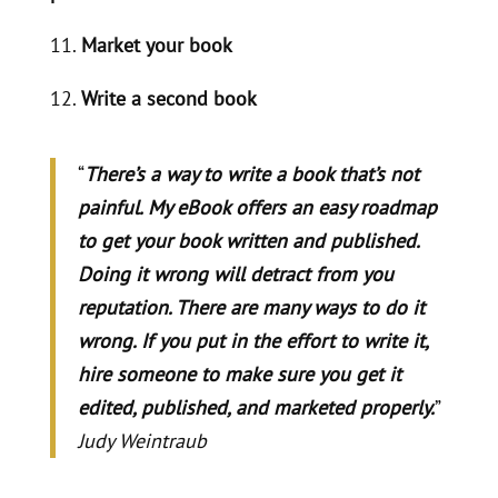
11.
Market your book
12.
Write a second book
“
There’s a way to write a book that’s not
painful. My eBook offers an easy roadmap
to get your book written and published.
Doing it wrong will detract from you
reputation. There are many ways to do it
wrong. If you put in the effort to write it,
hire someone to make sure you get it
edited, published, and marketed properly.
”
Judy Weintraub