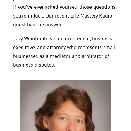
If you’ve ever asked yourself those questions,
you’re in luck. Our recent Life Mastery Radio
guest has the answers.
Judy Weintraub is an entrepreneur, business
executive, and attorney who represents small
businesses as a mediator and arbitrator of
business disputes.