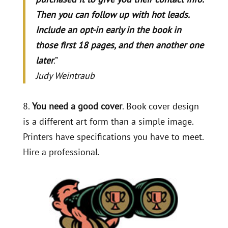
Then you can follow up with hot leads.
Include an opt-in early in the book in
those first 18 pages, and then another one
later
.”
Judy Weintraub
8.
You need a good cover
. Book cover design
is a different art form than a simple image.
Printers have specifications you have to meet.
Hire a professional.