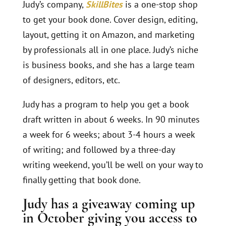
Judy’s company,
SkillBites
is a one-stop shop
to get your book done. Cover design, editing,
layout, getting it on Amazon, and marketing
by professionals all in one place. Judy’s niche
is business books, and she has a large team
of designers, editors, etc.
Judy has a program to help you get a book
draft written in about 6 weeks. In 90 minutes
a week for 6 weeks; about 3-4 hours a week
of writing; and followed by a three-day
writing weekend, you’ll be well on your way to
finally getting that book done.
Judy has a
giveaway
coming up
in October giving you access to