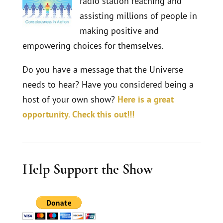
radio station reaching and
assisting millions of people in
making positive and
empowering choices for themselves.
Do you have a message that the Universe
needs to hear? Have you considered being a
host of your own show?
Here is a great
opportunity. Check this out!!!
Help Support the Show