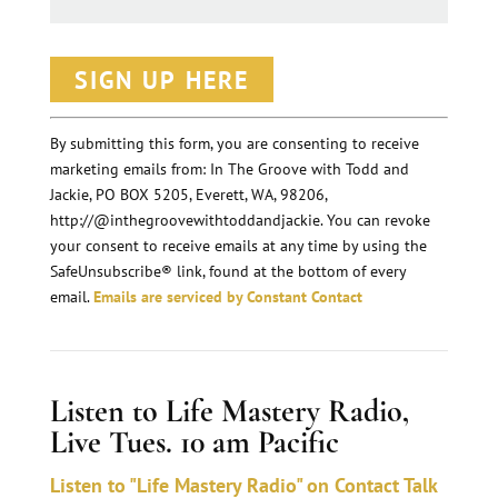
C
o
n
By submitting this form, you are consenting to receive
marketing emails from: In The Groove with Todd and
s
Jackie, PO BOX 5205, Everett, WA, 98206,
t
http://@inthegroovewithtoddandjackie. You can revoke
a
your consent to receive emails at any time by using the
n
SafeUnsubscribe® link, found at the bottom of every
email.
Emails are serviced by Constant Contact
t
C
o
Listen to Life Mastery Radio,
n
Live Tues. 10 am Pacific
t
a
Listen to "Life Mastery Radio" on Contact Talk