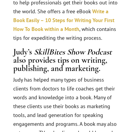
to help professionals get their books out into
the world. She offers a free eBook
Write a
Book Easily – 10 Steps for Writing Your First
How To Book within a Month
, which contains
tips for expediting the writing process.
Judy’s
SkillBites Show Podcast
also provides tips on writing,
publishing, and marketing.
Judy has helped many types of business
clients from doctors to life coaches get their
words and knowledge into a book. Many of
these clients use their books as marketing
tools, and lead generation for speaking
engagements and programs. A book may also