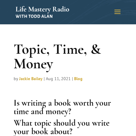
Topic, Time, &
Money
by
Jackie Bailey
|
Aug 11, 2021
|
Blog
Is writing a book worth your
time and money?
What topic should you write
your book about?