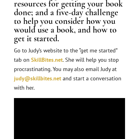
resources for getting your book
done; and a five-day challenge
to help you consider how you
would use a book, and how to
get it started.
Go to Judy’s website to the “get me started”
tab on
SkillBites.net
. She will help you stop
procrastinating. You may also email Judy at
judy@skillbites.net
and start a conversation
with her.