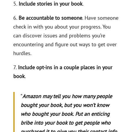
5.
Include stories in your book
.
6.
Be accountable to someone
. Have someone
check in with you about your progress. You
can discover issues and problems you’re
encountering and figure out ways to get over
hurdles.
7.
Include opt-ins in a couple places in your
book
.
“
Amazon may tell you how many people
bought your book, but you won’t know
who bought your book. Put an enticing
bribe into your book to get people who
purchased it to give you their contact info.