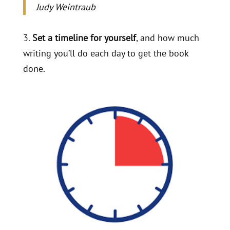
Judy Weintraub
3.
Set a timeline for yourself
, and how much
writing you’ll do each day to get the book
done.