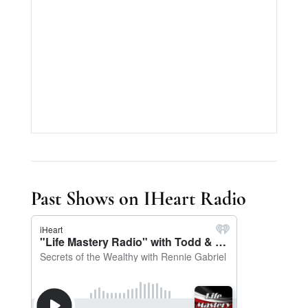
Past Shows on IHeart Radio