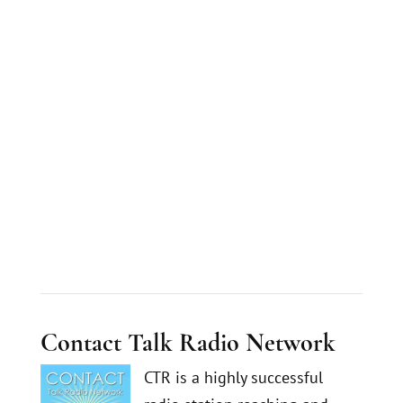
Contact Talk Radio Network
CTR is a highly successful