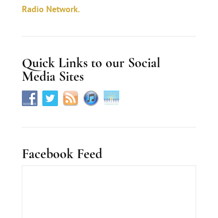
c
Radio Network.
t
U
s
Quick Links to our Social
e
Media Sites
.
Facebook Feed