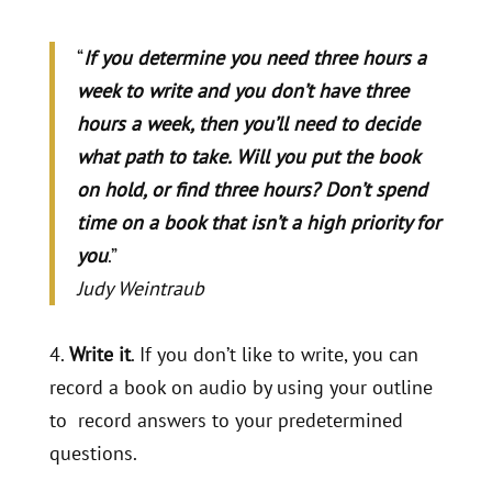
“
If you determine you need three hours a
week to write and you don’t have three
hours a week, then you’ll need to decide
what path to take. Will you put the book
on hold, or find three hours? Don’t spend
time on a book that isn’t a high priority for
you
.”
Judy Weintraub
4.
Write it
. If you don’t like to write, you can
record a book on audio by using your outline
to record answers to your predetermined
questions.