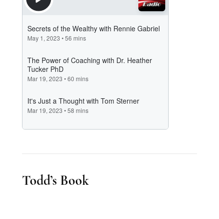
Todd’s Book