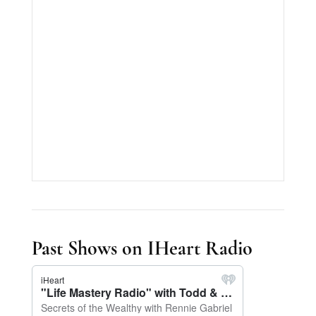
Past Shows on IHeart Radio