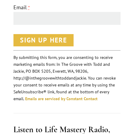
Email
*
C
o
n
By submitting this form, you are consenting to receive
marketing emails from: In The Groove with Todd and
s
Jackie, PO BOX 5205, Everett, WA, 98206,
t
http://@inthegroovewithtoddandjackie. You can revoke
a
your consent to receive emails at any time by using the
n
SafeUnsubscribe® link, found at the bottom of every
email.
Emails are serviced by Constant Contact
t
C
o
Listen to Life Mastery Radio,
n