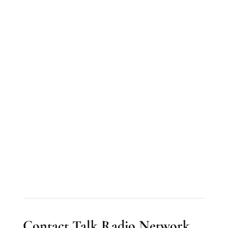
Contact Talk Radio Network