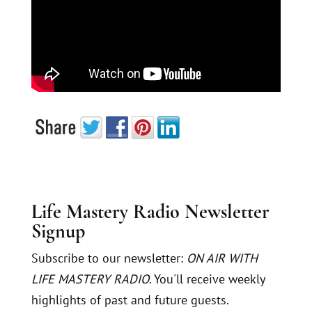
Life Mastery Radio Newsletter
Signup
Subscribe to our newsletter:
ON AIR WITH
LIFE MASTERY RADIO
. You'll receive weekly
highlights of past and future guests.