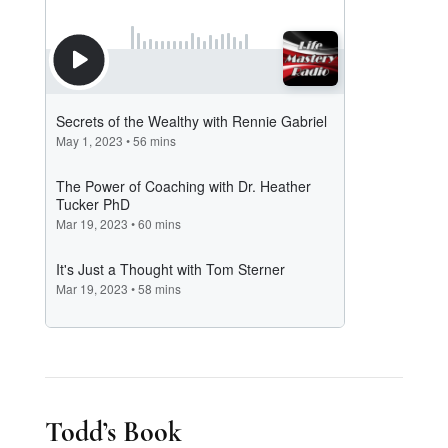
Todd’s Book