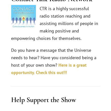
CTR is a highly successful
radio station reaching and
assisting millions of people in
making positive and
empowering choices for themselves.
Do you have a message that the Universe
needs to hear? Have you considered being a
host of your own show?
Here is a great
opportunity. Check this out!!!
Help Support the Show