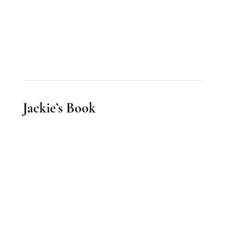
Jackie’s Book