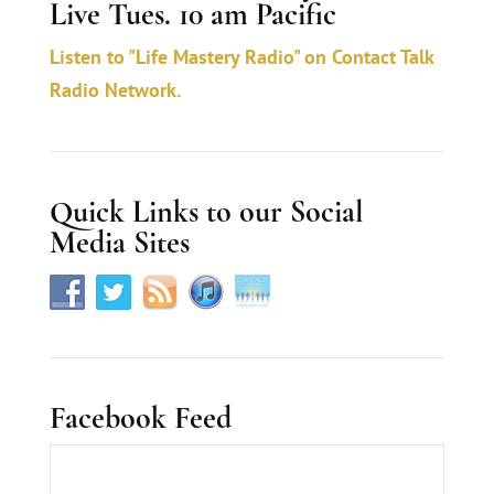
Live Tues. 10 am Pacific
t
a
Listen to "Life Mastery Radio" on Contact Talk
c
Radio Network.
t
U
s
Quick Links to our Social
e
Media Sites
.
Facebook Feed