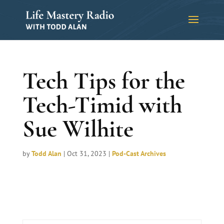
Tech Tips for the
Tech-Timid with
Sue Wilhite
by
Todd Alan
|
Oct 31, 2023
|
Pod-Cast Archives