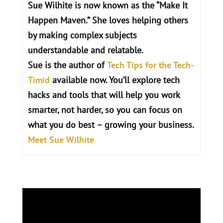
Sue Wilhite is now known as the “Make It
Happen Maven.” She loves helping others
by making complex subjects
understandable and relatable.
Sue is the author of
Tech Tips for the Tech-
Timid
available now.
You’ll explore tech
hacks and tools that will help you work
smarter, not harder, so you can focus on
what you do best – growing your business.
Meet Sue Wilhite