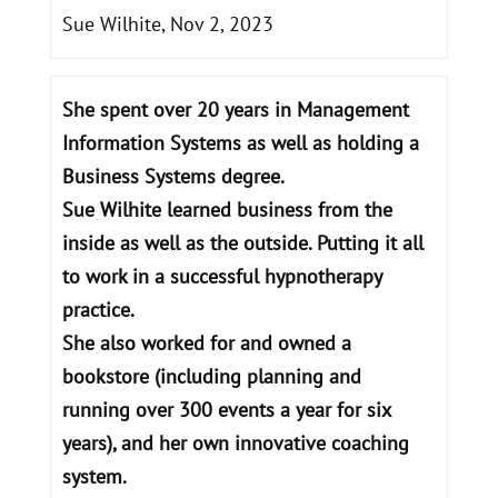
Sue Wilhite, Nov 2, 2023
She spent over 20 years in Management
Information Systems as well as holding a
Business Systems degree.
Sue Wilhite learned business from the
inside as well as the outside. Putting it all
to work in a successful hypnotherapy
practice.
She also worked for and owned a
bookstore (including planning and
running over 300 events a year for six
years), and her own innovative coaching
system.