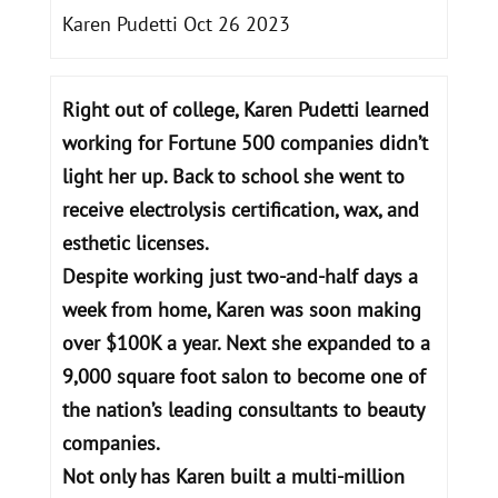
Karen Pudetti Oct 26 2023
Right out of college, Karen Pudetti learned
working for Fortune 500 companies didn’t
light her up. Back to school she went to
receive electrolysis certification, wax, and
esthetic licenses.
Despite working just two-and-half days a
week from home, Karen was soon making
over $100K a year. Next she expanded to a
9,000 square foot salon to become one of
the nation’s leading consultants to beauty
companies.
Not only has Karen built a multi-million