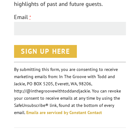
highlights of past and future guests.
Email
*
C
o
n
By submitting this form, you are consenting to receive
marketing emails from: In The Groove with Todd and
s
Jackie, PO BOX 5205, Everett, WA, 98206,
t
http://@inthegroovewithtoddandjackie. You can revoke
a
your consent to receive emails at any time by using the
n
SafeUnsubscribe® link, found at the bottom of every
email.
Emails are serviced by Constant Contact
t
C
o