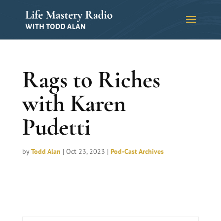
Rags to Riches
with Karen
Pudetti
by
Todd Alan
|
Oct 23, 2023
|
Pod-Cast Archives