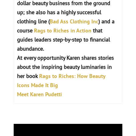
dollar beauty business from the ground
up; she also has a highly successful
clothing line (
Bad Ass Clothing Inc
) and a
course
Rags to Riches in Action
that
guides leaders step-by-step to financial
abundance.
At every opportunity Karen shares stories
about the inspiring beauty luminaries in
her book
Rags to Riches: How Beauty
Icons Made It Big
Meet Karen Pudetti