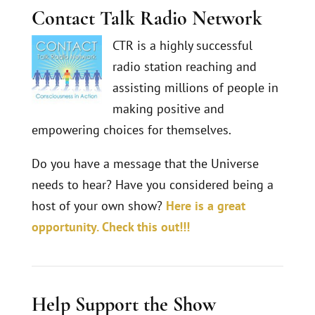
Contact Talk Radio Network
CTR is a highly successful
radio station reaching and
assisting millions of people in
making positive and
empowering choices for themselves.
Do you have a message that the Universe
needs to hear? Have you considered being a
host of your own show?
Here is a great
opportunity. Check this out!!!
Help Support the Show