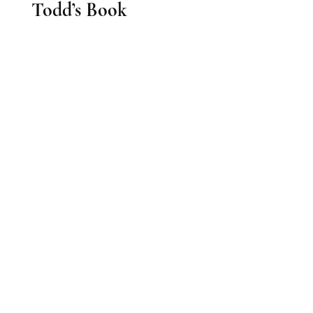
Todd’s Book