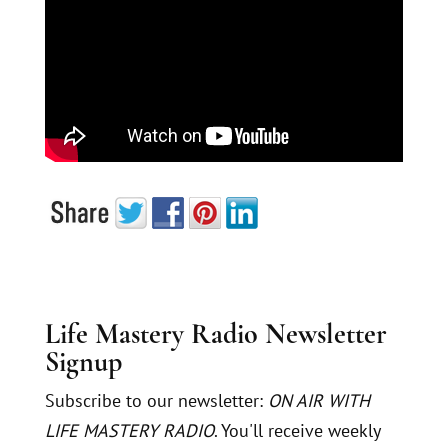
Life Mastery Radio Newsletter
Signup
Subscribe to our newsletter:
ON AIR WITH
LIFE MASTERY RADIO
. You'll receive weekly