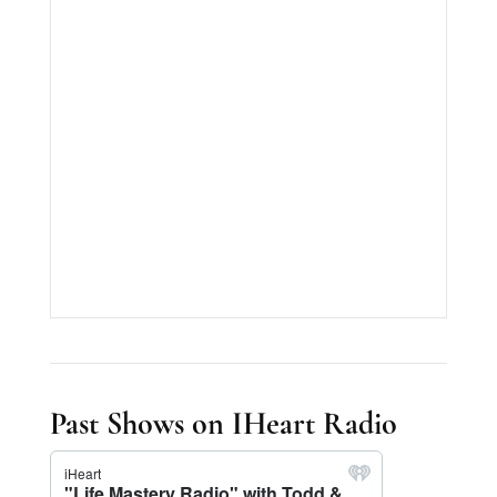
Past Shows on IHeart Radio