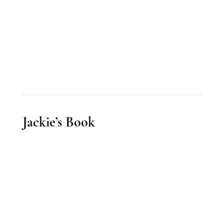
Jackie’s Book