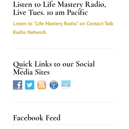
Listen to Life Mastery Radio,
n
Live Tues. 10 am Pacific
t
a
Listen to "Life Mastery Radio" on Contact Talk
c
Radio Network.
t
U
s
Quick Links to our Social
e
Media Sites
.
Facebook Feed