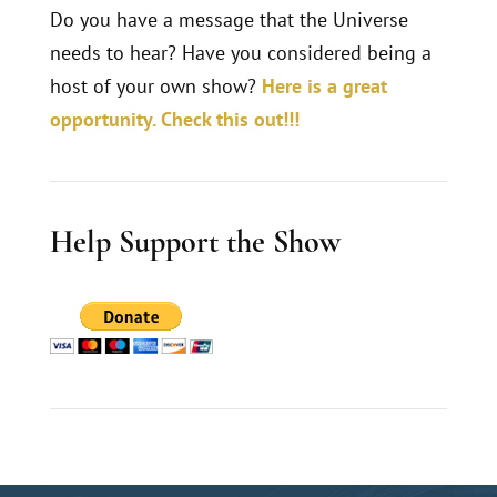
Do you have a message that the Universe
needs to hear? Have you considered being a
host of your own show?
Here is a great
opportunity. Check this out!!!
Help Support the Show