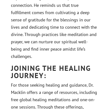
connection. He reminds us that true
fulfillment comes from cultivating a deep
sense of gratitude for the blessings in our
lives and dedicating time to connect with the
divine. Through practices like meditation and
prayer, we can nurture our spiritual well-
being and find inner peace amidst life’s
challenges.
JOINING THE HEALING
JOURNEY:
For those seeking healing and guidance, Dr.
Macklin offers a range of resources, including
free global healing meditations and one-on-
one sessions. Through these offerings,