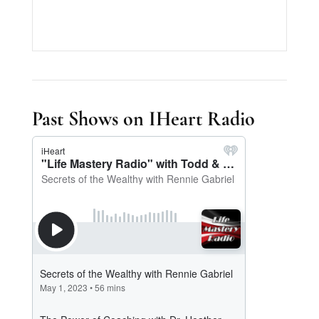
Past Shows on IHeart Radio