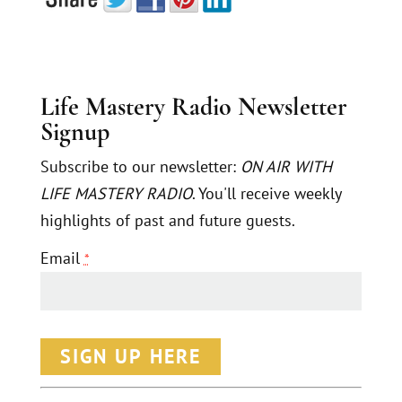
Life Mastery Radio Newsletter
Signup
Subscribe to our newsletter:
ON AIR WITH
LIFE MASTERY RADIO
. You'll receive weekly
highlights of past and future guests.
Email
*
C
o