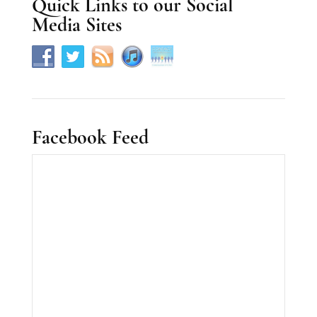
Quick Links to our Social
e
Media Sites
.
Facebook Feed