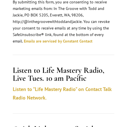
n
By submitting this form, you are consenting to receive
marketing emails from: In The Groove with Todd and
s
Jackie, PO BOX 5205, Everett, WA, 98206,
t
http://@inthegroovewithtoddandjackie. You can revoke
a
your consent to receive emails at any time by using the
n
SafeUnsubscribe® link, found at the bottom of every
email.
Emails are serviced by Constant Contact
t
C
o
Listen to Life Mastery Radio,
n
Live Tues. 10 am Pacific
t
a
Listen to "Life Mastery Radio" on Contact Talk
c
Radio Network.
t
U
s