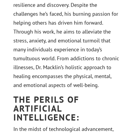
resilience and discovery. Despite the
challenges he’s faced, his burning passion for
helping others has driven him forward.
Through his work, he aims to alleviate the
stress, anxiety, and emotional turmoil that
many individuals experience in today’s
tumultuous world. From addictions to chronic
illnesses, Dr. Macklin’s holistic approach to
healing encompasses the physical, mental,
and emotional aspects of well-being.
THE PERILS OF
ARTIFICIAL
INTELLIGENCE:
In the midst of technological advancement,