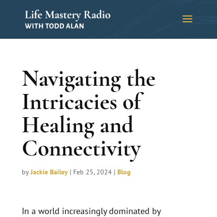
Navigating the
Intricacies of
Healing and
Connectivity
by
Jackie Bailey
|
Feb 25, 2024
|
Blog
In a world increasingly dominated by