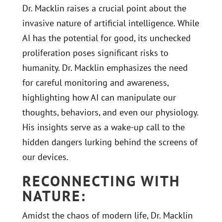
Dr. Macklin raises a crucial point about the
invasive nature of artificial intelligence. While
AI has the potential for good, its unchecked
proliferation poses significant risks to
humanity. Dr. Macklin emphasizes the need
for careful monitoring and awareness,
highlighting how AI can manipulate our
thoughts, behaviors, and even our physiology.
His insights serve as a wake-up call to the
hidden dangers lurking behind the screens of
our devices.
RECONNECTING WITH
NATURE:
Amidst the chaos of modern life, Dr. Macklin