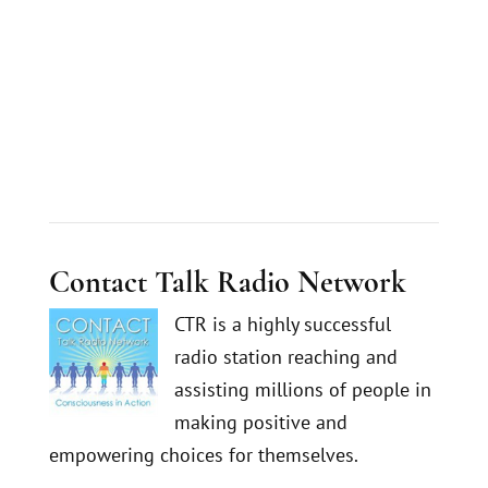
Contact Talk Radio Network
CTR is a highly successful
radio station reaching and
assisting millions of people in
making positive and
empowering choices for themselves.