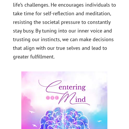
life’s challenges. He encourages individuals to
take time for self-reflection and meditation,
resisting the societal pressure to constantly
stay busy. By tuning into our inner voice and
trusting our instincts, we can make decisions
that align with our true selves and lead to
greater fulfillment.