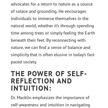
advocates for a return to nature as a source
of solace and grounding. He encourages
individuals to immerse themselves in the
natural world, whether it’s through spending
time among trees or simply feeling the Earth
beneath their feet. By reconnecting with
nature, we can find a sense of balance and
simplicity that is often elusive in today’s fast-
paced society.
THE POWER OF SELF-
REFLECTION AND
INTUITION:
Dr. Macklin emphasizes the importance of
self-awareness and intuition in navigating