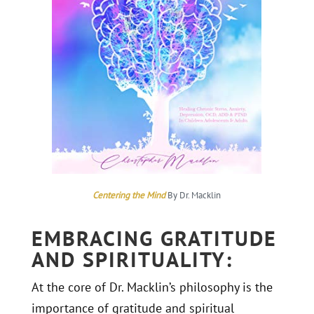
Centering the Mind
By Dr. Macklin
EMBRACING GRATITUDE
AND SPIRITUALITY:
At the core of Dr. Macklin’s philosophy is the
importance of gratitude and spiritual