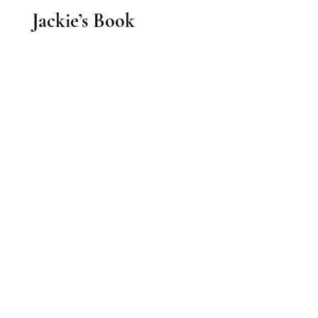
Jackie’s Book