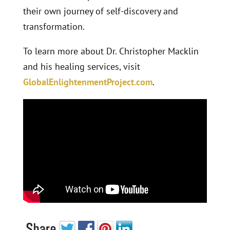
their own journey of self-discovery and
transformation.
To learn more about Dr. Christopher Macklin
and his healing services, visit
GlobalEnlightenmentProject.com
.