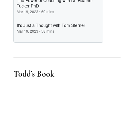
Todd’s Book