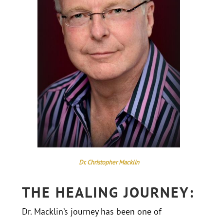
Dr. Christopher Macklin
THE HEALING JOURNEY:
Dr. Macklin’s journey has been one of