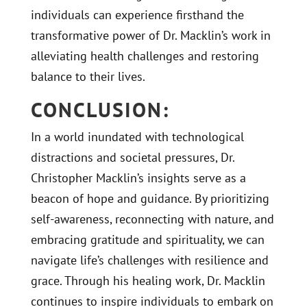
individuals can experience firsthand the
transformative power of Dr. Macklin’s work in
alleviating health challenges and restoring
balance to their lives.
CONCLUSION:
In a world inundated with technological
distractions and societal pressures, Dr.
Christopher Macklin’s insights serve as a
beacon of hope and guidance. By prioritizing
self-awareness, reconnecting with nature, and
embracing gratitude and spirituality, we can
navigate life’s challenges with resilience and
grace. Through his healing work, Dr. Macklin
continues to inspire individuals to embark on