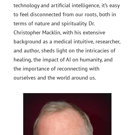
technology and artificial intelligence, it’s easy
to feel disconnected from our roots, both in
terms of nature and spirituality. Dr.
Christopher Macklin, with his extensive
background as a medical intuitive, researcher,
and author, sheds light on the intricacies of
healing, the impact of AI on humanity, and
the importance of reconnecting with
ourselves and the world around us.