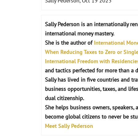
Sally Pederson, Oct 19 2023
Sally Pederson is an internationally re
international money mastery.
She is the author of
International Mon
When Reducing Taxes to Zero or Single 
International Freedom with Residencie
and tactics perfected for more than a 
Sally has lived in five countries and t
business opportunities, taxes, and life
dual citizenship.
She helps business owners, speakers, 
become global citizens to never be st
Meet Sally Pederson