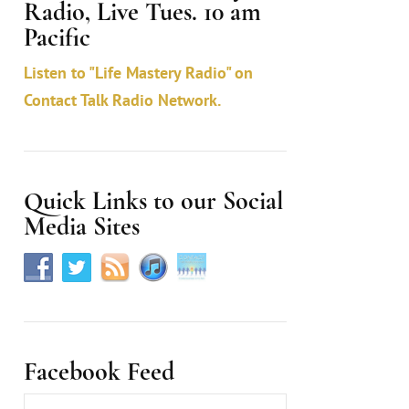
Radio, Live Tues. 10 am
c
Pacific
t
Listen to "Life Mastery Radio" on
U
Contact Talk Radio Network.
s
e
.
Quick Links to our Social
Media Sites
Facebook Feed