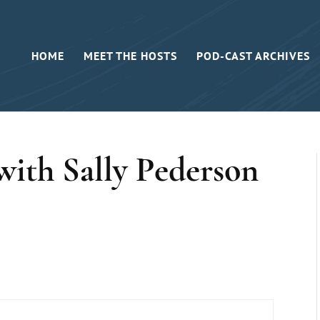
HOME
MEET THE HOSTS
POD-CAST ARCHIVES
ith Sally Pederson