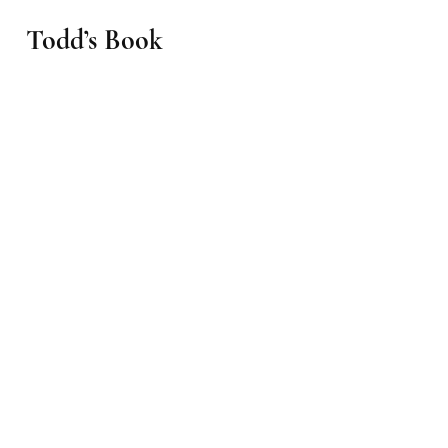
Todd’s Book