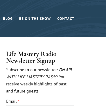
BLOG
BE ON THE SHOW
CONTACT
Life Mastery Radio
Newsletter Signup
Subscribe to our newsletter:
ON AIR
WITH LIFE MASTERY RADIO
. You'll
receive weekly highlights of past
and future guests.
Email
*