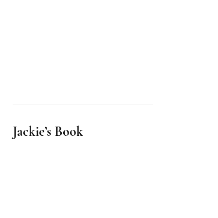
Jackie’s Book