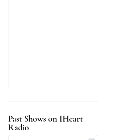
Past Shows on IHeart
Radio