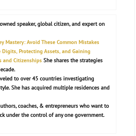
nowned speaker, global citizen, and expert on
ey Mastery: Avoid These Common Mistakes
Digits, Protecting Assets, and Gaining
s and Citizenships
She shares the strategies
decade.
raveled to over 45 countries investigating
style. She has acquired multiple residences and
authors, coaches, & entrepreneurs who want to
uck under the control of any one government.