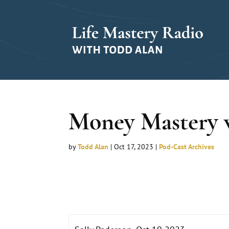
Money Mastery w
by
Todd Alan
|
Oct 17, 2023
|
Pod-Cast Archives