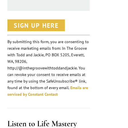
C
o
n
By submitting this form, you are consenting to
receive marketing emails from: In The Groove
s
with Todd and Jackie, PO BOX 5205, Everett,
t
WA, 98206,
a
http://@inthegroovewithtoddandjackie. You
n
can revoke your consent to receive emails at
any time by using the SafeUnsubscribe® link,
t
found at the bottom of every email.
Emails are
C
serviced by Constant Contact
o
n
t
Listen to Life Mastery
a