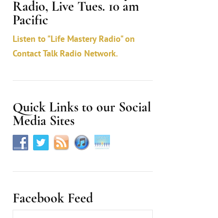
Radio, Live Tues. 10 am
c
Pacific
t
Listen to "Life Mastery Radio" on
U
Contact Talk Radio Network.
s
e
.
Quick Links to our Social
Media Sites
Facebook Feed