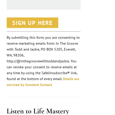
C
o
n
By submitting this form, you are consenting to
receive marketing emails from: In The Groove
s
with Todd and Jackie, PO BOX 5205, Everett,
t
WA, 98206,
a
http://@inthegroovewithtoddandjackie. You
n
can revoke your consent to receive emails at
any time by using the SafeUnsubscribe® link,
t
found at the bottom of every email.
Emails are
C
serviced by Constant Contact
o
n
t
Listen to Life Mastery
a