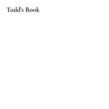
Todd’s Book