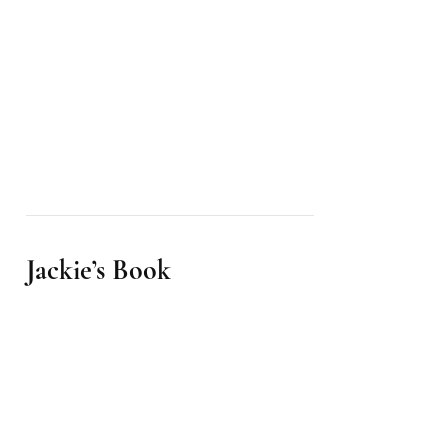
Jackie’s Book