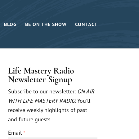
BLOG
BE ON THE SHOW
CONTACT
Life Mastery Radio
Newsletter Signup
Subscribe to our newsletter:
ON AIR
WITH LIFE MASTERY RADIO
. You'll
receive weekly highlights of past
and future guests.
Email
*