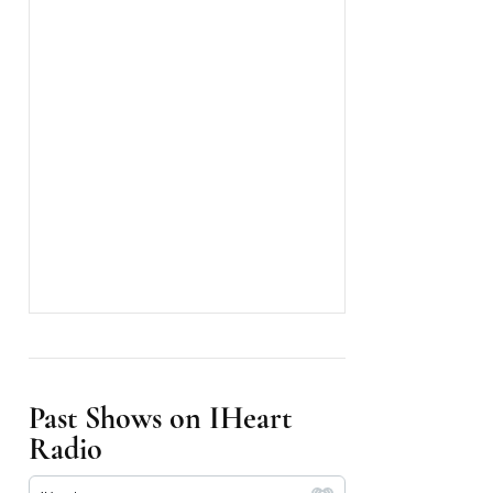
Past Shows on IHeart
Radio