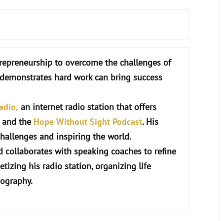
repreneurship to overcome the challenges of
r demonstrates hard work can bring success
adio,
an internet radio station that offers
c and the
Hope Without Sight Podcast
. His
hallenges and inspiring the world.
 collaborates with speaking coaches to refine
etizing his radio station, organizing life
iography.