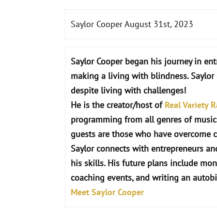
Saylor Cooper August 31st, 2023
Saylor
Cooper
began his journey in ent
making a living with blindness. Saylo
despite living with challenges!
He is the creator/host of
Real Variety R
programming from all genres of musi
guests are those who have overcome c
Saylor connects with entrepreneurs and
his skills. His future plans include mon
coaching events, and writing an autob
Meet Saylor Cooper