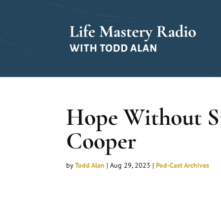
Hope Without Si
Cooper
by
Todd Alan
|
Aug 29, 2023
|
Pod-Cast Archives