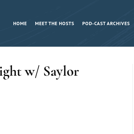
HOME
MEET THE HOSTS
POD-CAST ARCHIVES
ght w/ Saylor