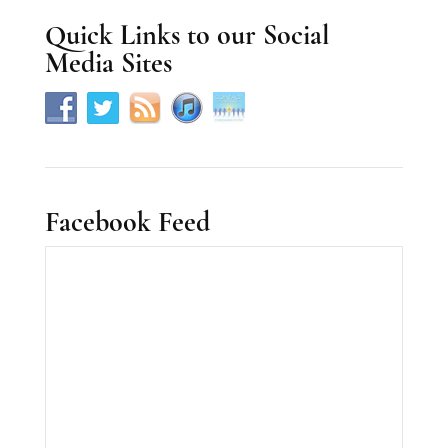
s
Quick Links to our Social
e
Media Sites
.
Facebook Feed