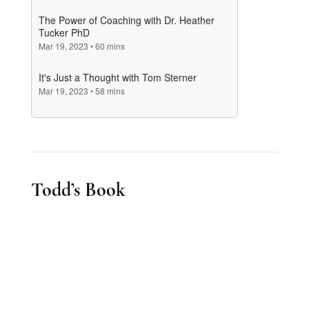
Todd’s Book