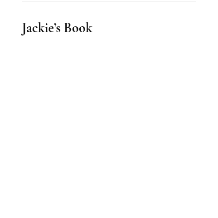
Jackie’s Book