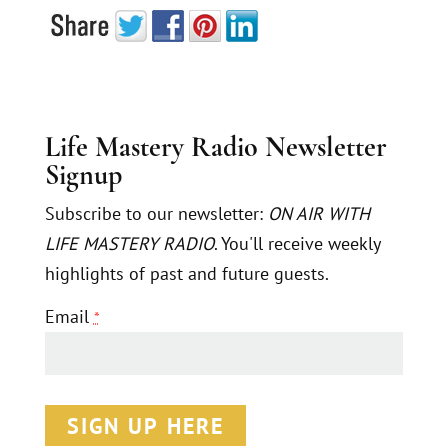
Life Mastery Radio Newsletter
Signup
Subscribe to our newsletter:
ON AIR WITH
LIFE MASTERY RADIO
. You'll receive weekly
highlights of past and future guests.
Email
*
C