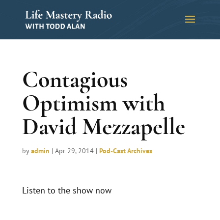
Contagious
Optimism with
David Mezzapelle
by
admin
|
Apr 29, 2014
|
Pod-Cast Archives
Listen to the show now
Audio