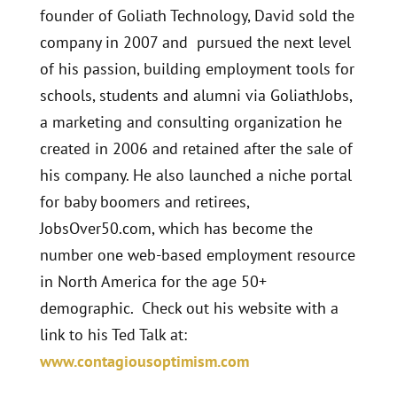
founder of Goliath Technology, David sold the
company in 2007 and pursued the next level
of his passion, building employment tools for
schools, students and alumni via GoliathJobs,
a marketing and consulting organization he
created in 2006 and retained after the sale of
his company. He also launched a niche portal
for baby boomers and retirees,
JobsOver50.com, which has become the
number one web-based employment resource
in North America for the age 50+
demographic. Check out his website with a
link to his Ted Talk at:
www.contagiousoptimism.com