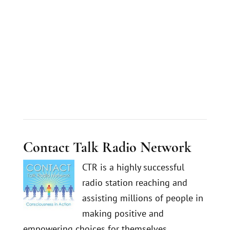
Contact Talk Radio Network
CTR is a highly successful
radio station reaching and
assisting millions of people in
making positive and
empowering choices for themselves.