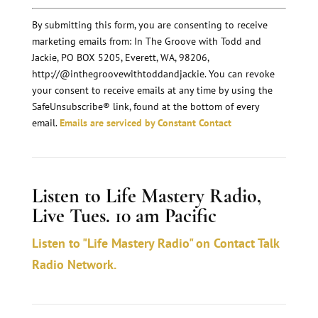
o
n
By submitting this form, you are consenting to receive
marketing emails from: In The Groove with Todd and
s
Jackie, PO BOX 5205, Everett, WA, 98206,
t
http://@inthegroovewithtoddandjackie. You can revoke
a
your consent to receive emails at any time by using the
n
SafeUnsubscribe® link, found at the bottom of every
email.
Emails are serviced by Constant Contact
t
C
o
Listen to Life Mastery Radio,
n
Live Tues. 10 am Pacific
t
a
Listen to "Life Mastery Radio" on Contact Talk
c
Radio Network.
t
U