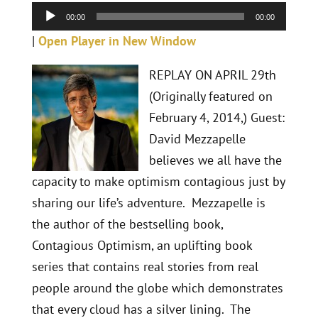
Player
00:00
00:00
|
Open Player in New Window
REPLAY ON APRIL 29th
(Originally featured on
February 4, 2014,) Guest:
David Mezzapelle
believes we all have the
capacity to make optimism contagious just by
sharing our life’s adventure. Mezzapelle is
the author of the bestselling book,
Contagious Optimism, an uplifting book
series that contains real stories from real
people around the globe which demonstrates
that every cloud has a silver lining. The