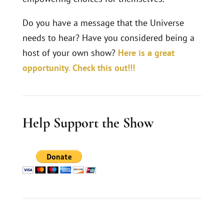
Do you have a message that the Universe
needs to hear? Have you considered being a
host of your own show?
Here is a great
opportunity. Check this out!!!
Help Support the Show