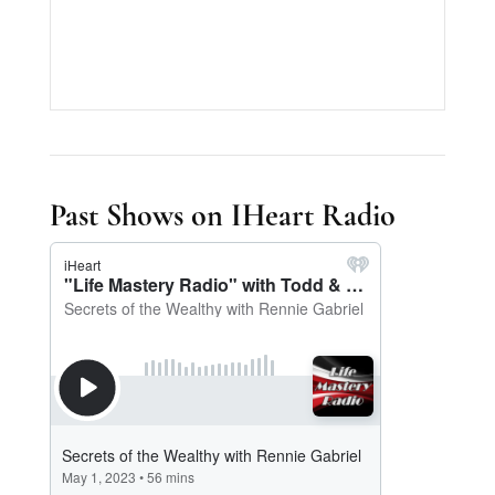
Past Shows on IHeart Radio